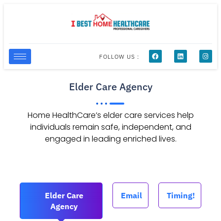
FOLLOW US :
Elder Care Agency
Home HealthCare’s elder care services help
individuals remain safe, independent, and
engaged in leading enriched lives.
Elder Care
Email
Timing!
Agency