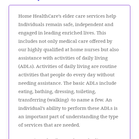
Home HealthCare’s elder care services help
Individuals remain safe, independent and
engaged in leading enriched lives. This
includes not only medical care offered by
our highly qualified at home nurses but also
assistance with activities of daily living
(ADLs). Activities of daily living are routine
activities that people do every day without
needing assistance. The basic ADLs include
eating, bathing, dressing, toileting,
transferring (walking) -to name a few. An
individual’s ability to perform these ADLs is
an important part of understanding the type
of services that are needed.