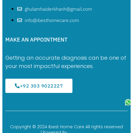
ghulamhaiderkhanh@gmail.com
info@ibesthomecare.com
MAKE AN APPOINTMENT
Getting an accurate diagnosis can be one of
your most impactful experiences.
+92 303 9022227
Copyright © 2024 Ibest Home Care All rights reserved
ZEROPIXEL
| Powered By