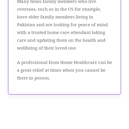
Many times family members who live
overseas, such as in the US for example,
have elder family members living in
Pakistan and are looking for peace of mind
with a trusted home care attendant taking
care and updating them on the health and
wellbeing of their loved one.
A professional from Home Healthcare can be
a great relief at times when you cannot be
there in person.