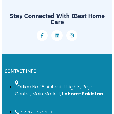
Stay Connected With IBest Home
Care
CONTACT INFO
Office No. 18, Ashrafi Heights, Raja
Centre, Main Market,
Lahore-Pakistan
92-42-35754303