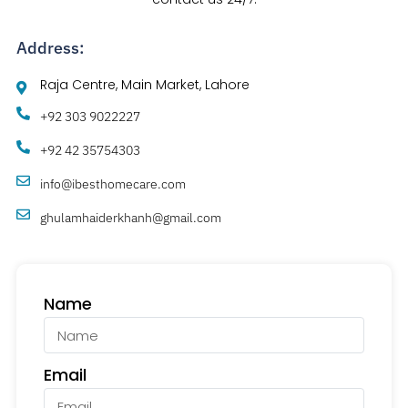
Address:
Raja Centre, Main Market, Lahore
+92 303 9022227
+92 42 35754303
info@ibesthomecare.com
ghulamhaiderkhanh@gmail.com
Name
Email