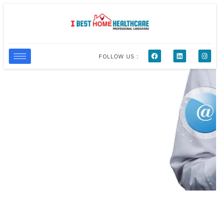
FOLLOW US :
Contact Us