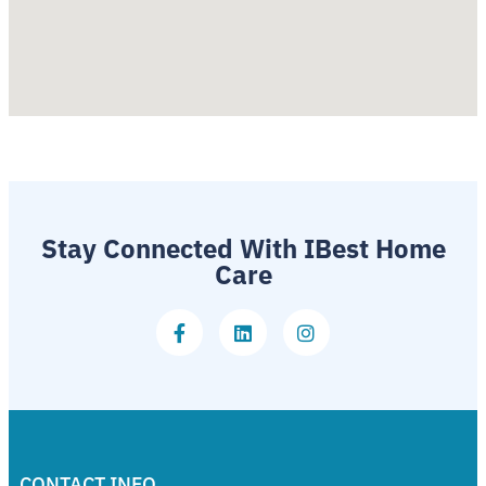
Stay Connected With IBest Home
Care
CONTACT INFO