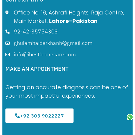
Office No. 18, Ashrafi Heights, Raja Centre,
Main Market,
Lahore-Pakistan
92-42-35754303
ghulamhaiderkhanh@gmail.com
info@ibesthomecare.com
MAKE AN APPOINTMENT
Getting an accurate diagnosis can be one of
your most impactful experiences.
+92 303 9022227