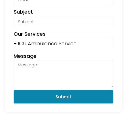
Subject
Our Services
Message
Submit