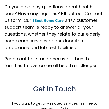
Do you have any questions about health
care? Have any inquiries? Fill out our Contact
Us form. Our
24/7 customer
IBest Home Care
support team is ready to answer all your
questions, whether they relate to our elderly
home care services or our doorstep
ambulance and lab test facilities.
Reach out to us and access our health
facilities to overcome all health challenges.
Get In Touch
If you want to get any related services, feel free to
contact us 24/7.